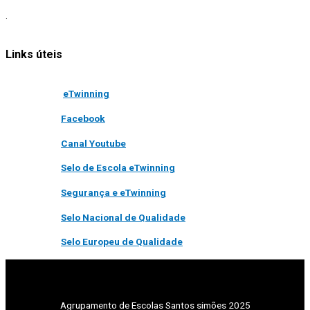
.
Links úteis
eTwinning
Facebook
Canal Youtube
Selo de Escola eTwinning
Segurança e eTwinning
Selo Nacional de Qualidade
Selo Europeu de Qualidade
Agrupamento de Escolas Santos simões 2025