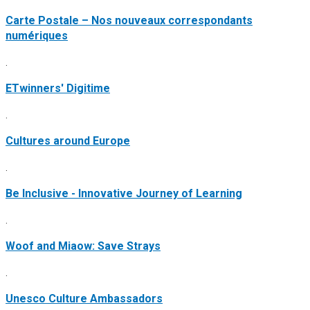
Carte Postale – Nos nouveaux correspondants
numériques
.
ETwinners' Digitime
.
Cultures around Europe
.
Be Inclusive - Innovative Journey of Learning
.
Woof and Miaow: Save Strays
.
Unesco Culture Ambassadors