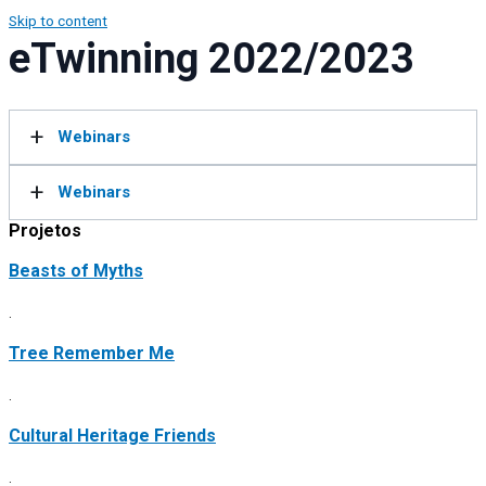
Skip to content
eTwinning 2022/2023
Webinars
Webinars
Projetos
Beasts of Myths
.
Tree Remember Me
.
Cultural Heritage Friends
.