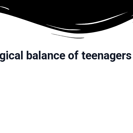
ical balance of teenagers 