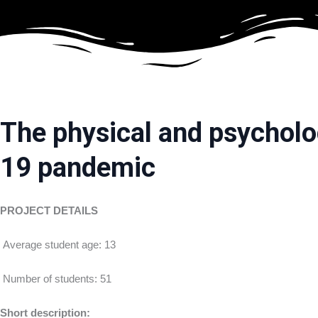
Skip
to
content
The physical and psycholog
19 pandemic
P
ROJECT DETAILS
Average student age: 13
Number of students: 51
Short description: