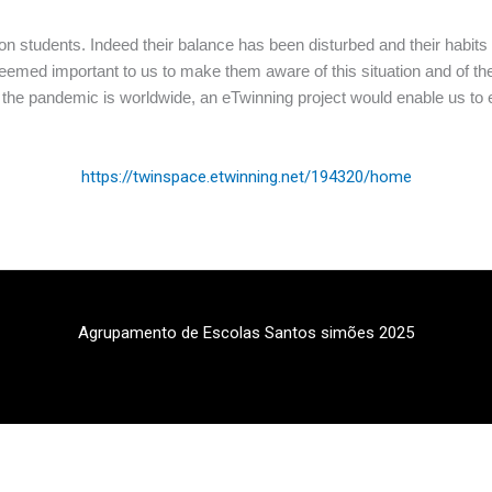
 students. Indeed their balance has been disturbed and their habits 
 seemed important to us to make them aware of this situation and of the 
As the pandemic is worldwide, an eTwinning project would enable us 
https://twinspace.etwinning.net/194320/home
Agrupamento de Escolas Santos simões 2025