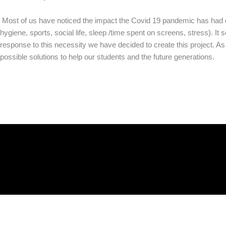
Most of us have noticed the impact the Covid 19 pandemic has had on
hygiene, sports, social life, sleep /time spent on screens, stress). It
response to this necessity we have decided to create this project. 
possible solutions to help our students and the future generations.