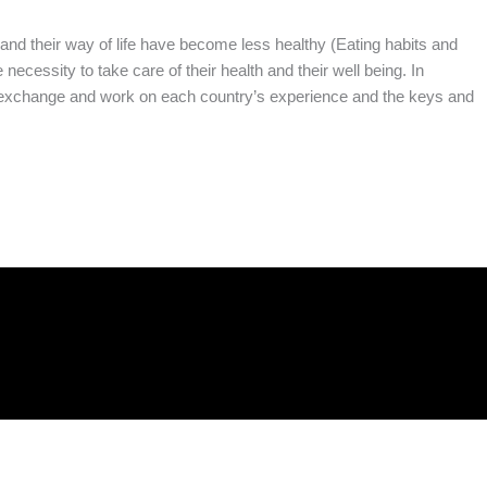
and their way of life have become less healthy (Eating habits and
necessity to take care of their health and their well being. In
to exchange and work on each country’s experience and the keys and