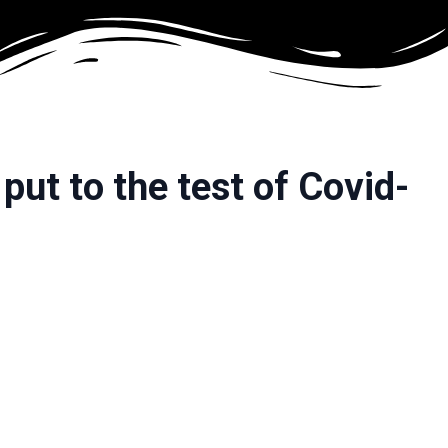
put to the test of Covid-